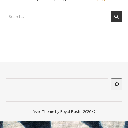
n
ssum
Suchen
Ashe Theme by Royal-Flush - 2026 ©