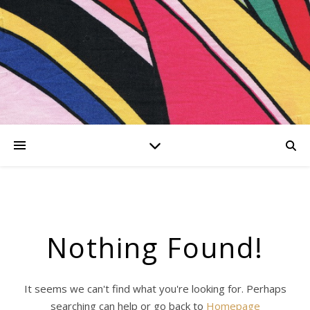
er
kationen
iesing-
Nothing Found!
hing
It seems we can't find what you're looking for. Perhaps
searching can help or go back to
Homepage